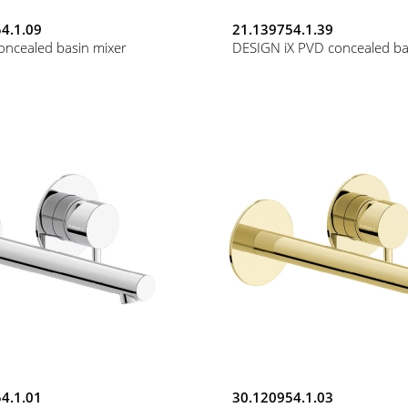
4.1.09
21.139754.1.39
oncealed basin mixer
DESIGN iX PVD concealed ba
4.1.01
30.120954.1.03