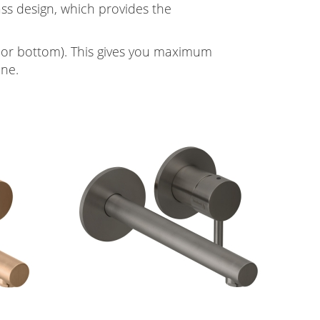
ass design, which provides the
ht or bottom). This gives you maximum
ine.