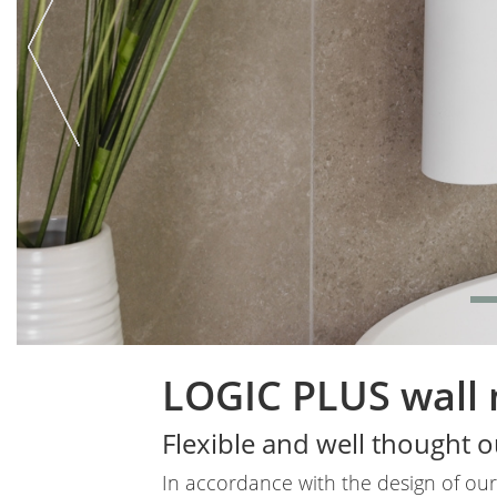
LOGIC PLUS wall
Body
Flexible and well thought o
In accordance with the design of our 