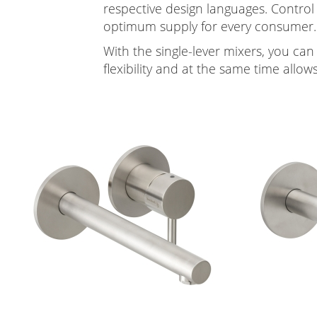
respective design languages. Control
optimum supply for every consumer.
With the single-lever mixers, you can
flexibility and at the same time allow