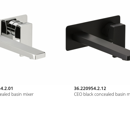
4.2.01
36.220954.2.12
ealed basin mixer
CEO black concealed basin m