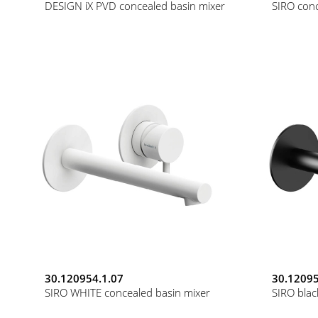
DESIGN iX PVD concealed basin mixer
SIRO conc
30.120954.1.07
30.12095
SIRO WHITE concealed basin mixer
SIRO blac