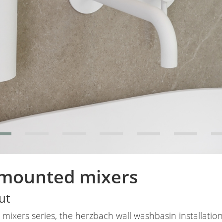
 mounted mixers
ut
mixers series, the herzbach wall washbasin installation