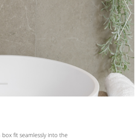
 box fit seamlessly into the