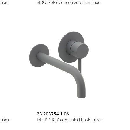
asin
SIRO GREY concealed basin mixer
23.203754.1.06
mixer
DEEP GREY concealed basin mixer