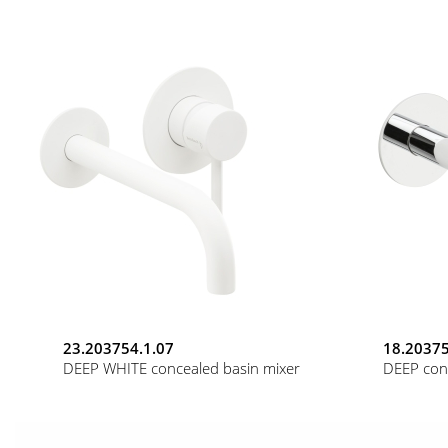
23.203754.1.07
18.20375
DEEP WHITE concealed basin mixer
DEEP con