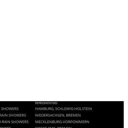
REPRESENTATIVES
N SHOWERS
HAMBURG, SCHLEWIG HOLSTEIN
RAIN SHOWERS
NIEDERSACHSEN, BREMEN
 RAIN SHOWERS
MECKLENBURG-VORPOMMERN