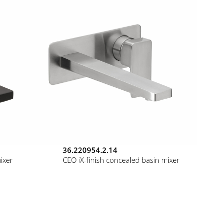
36.220954.2.14
ixer
CEO iX-finish concealed basin mixer