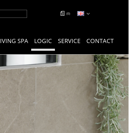
(
0
)
LIVING SPA
LOGIC
SERVICE
CONTACT
next