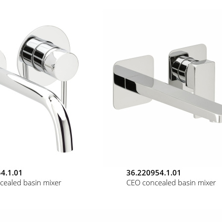
4.1.01
36.220954.1.01
cealed basin mixer
CEO concealed basin mixer