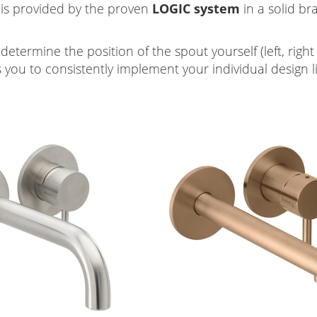
 is provided by the proven
LOGIC
system
in a solid br
 determine the position of the spout yourself (left, rig
s you to consistently implement your individual design l