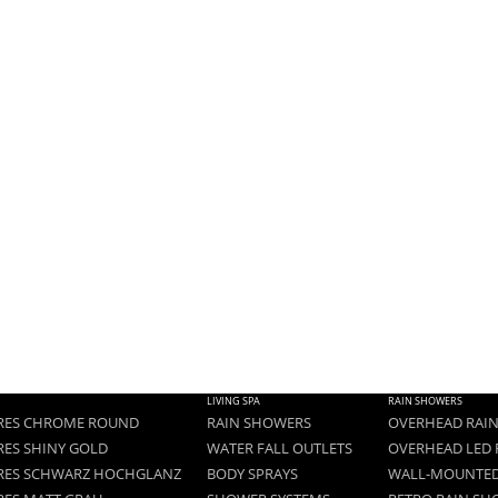
LIVING SPA
RAIN SHOWERS
RES CHROME ROUND
RAIN SHOWERS
OVERHEAD RAI
RES SHINY GOLD
WATER FALL OUTLETS
OVERHEAD LED 
RES SCHWARZ HOCHGLANZ
BODY SPRAYS
WALL-MOUNTED