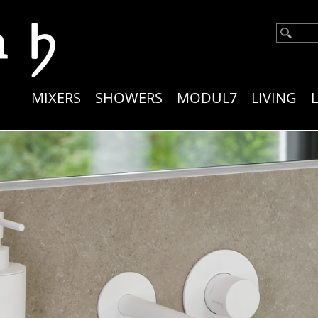
Main
MIXERS
SHOWERS
MODUL7
LIVING
navigation