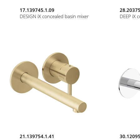
17.139745.1.09
28.20375
DESIGN iX concealed basin mixer
DEEP iX c
21.139754.1.41
30.12095