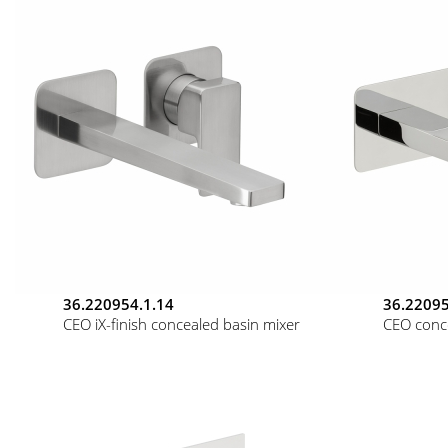
36.220954.1.14
36.22095
CEO iX-finish concealed basin mixer
CEO conc