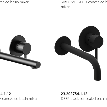
ealed basin mixer
SIRO PVD GOLD concealed b
mixer
4.1.12
23.203754.1.12
k concealed basin mixer
DEEP black concealed basin 