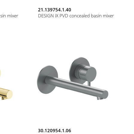
21.139754.1.40
sin mixer
DESIGN iX PVD concealed basin mixer
30.120954.1.06