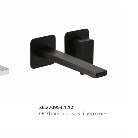
36.220954.1.12
CEO black concealed basin mixer